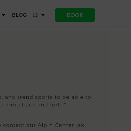
BOOK
BLOG
, and trend sports to be able to
running back and forth”.
o contact our Alpin Center (ski