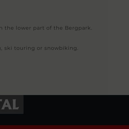
in the lower part of the Bergpark.
g, ski touring or snowbiking.