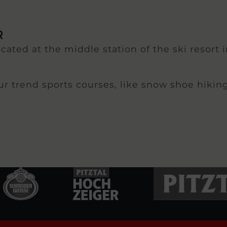
R
ocated at the middle station of the ski resort 
our trend sports courses, like snow shoe hikin