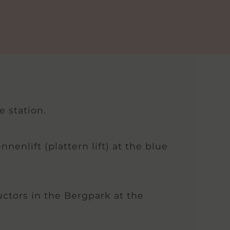
e station.
enlift (plattern lift) at the blue
uctors in the Bergpark at the