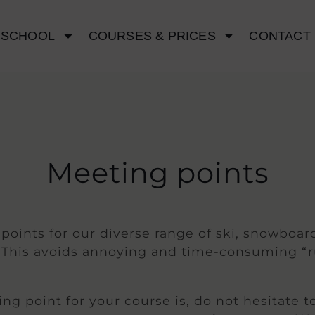
 SCHOOL
COURSES & PRICES
CONTACT
Meeting points
oints for our diverse range of ski, snowboard
y. This avoids annoying and time-consuming “
ng point for your course is, do not hesitate t