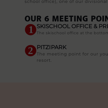
school office), one of our division
OUR 6 MEETING POI
SKISCHOOL OFFICE & PR
1
The skischool office at the bottom
PITZIPARK
2
The meeting point for our youn
resort.