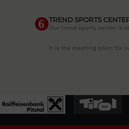
TREND SPORTS CENTE
6
Our trend sports center is l
It is the meeting point for 