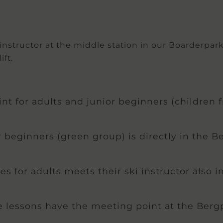
structor at the middle station in our Boarderpark. I
ift.
t for adults and junior beginners (children f
 beginners (green group) is directly in the B
ses for adults meets their ski instructor also 
e lessons have the meeting point at the Berg