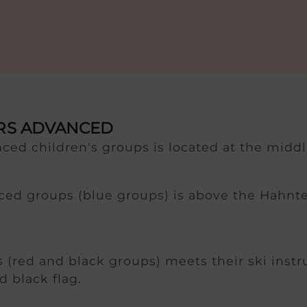
ORS ADVANCED
ced children's groups is located at the middl
ced groups (blue groups) is above the Hahntenn
 (red and black groups) meets their ski instr
d black flag.