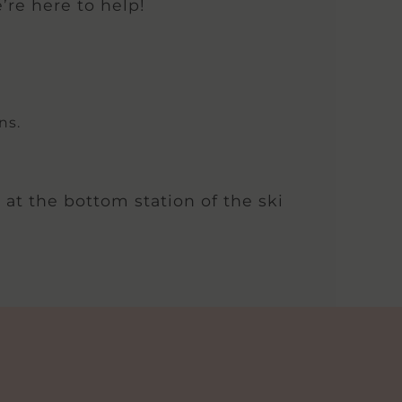
’re here to help!
ns.
 at the bottom station of the ski