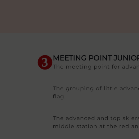
MEETING POINT JUNI
3
The meeting point for advan
The grouping of little advan
flag.
The advanced and top skiers
middle station at the red an