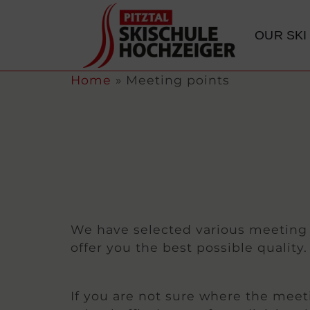
content
OUR SKI
Home
»
Meeting points
We have selected various meeting p
offer you the best possible qualit
If you are not sure where the meeti