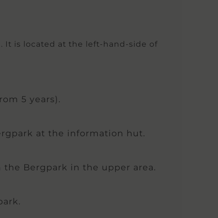
t is located at the left-hand-side of
rom 5 years).
ergpark at the information hut.
in the Bergpark in the upper area.
park.