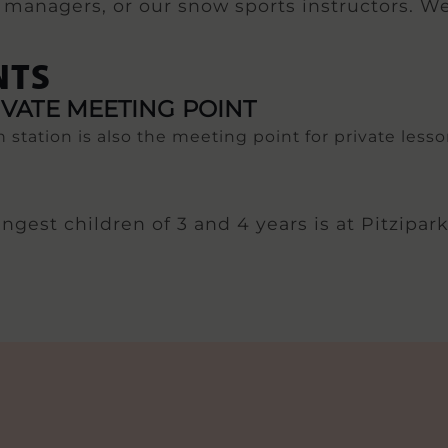
al managers, or our snow sports instructors. We
NTS
IVATE MEETING POINT
 station is also the meeting point for private lesso
gest children of 3 and 4 years is at Pitzipark