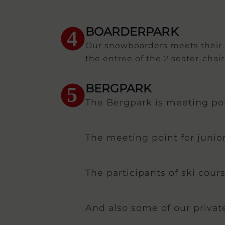
BOARDERPARK
4
Our snowboarders meets their in
the entree of the 2 seater-chairl
BERGPARK
5
The Bergpark is meeting poin
The meeting point for junior
The participants of ski cour
And also some of our privat