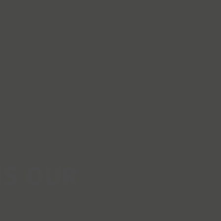
IS OUR