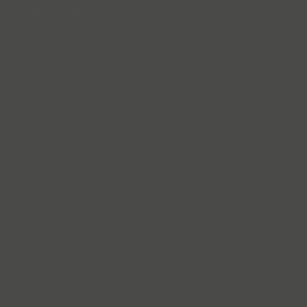
Search
FAQ
Meeting Points
COURSES & PRICES
CONTACT
BLOG