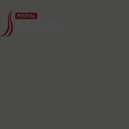
content
+43 (5414) 86910
Price List
OUR SKI SCHOOL