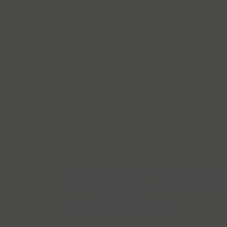
PERFECTION 
PASSION